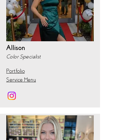
Allison
Color Specialist
Portfolio
Service Menu