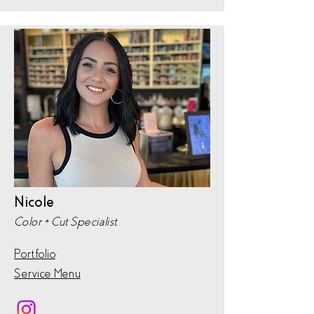
Nicole
Color + Cut Specialist
Portfolio
Service Menu