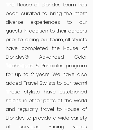
The House of Blondes team has
been curated to bring the most
diverse experiences to our
guests. In addition to their careers
prior to joining our team, all stylists
have completed the House of
Blondes® Advanced Color
Techniques & Principles program
for up to 2 years. We have also
added Travel Stylists to our team!
These stylists have established
salons in other parts of the world
and regularly travel to House of
Blondes to provide a wide variety
of services. Pricing varies