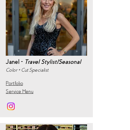
Janel -
Travel Stylist/Seasonal
Color + Cut Specialist
Portfolio
Service Menu