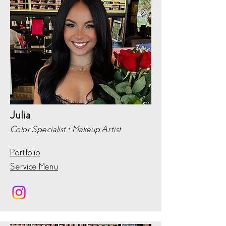
Julia
Color Specialist + Makeup Artist
Portfolio
Service Menu