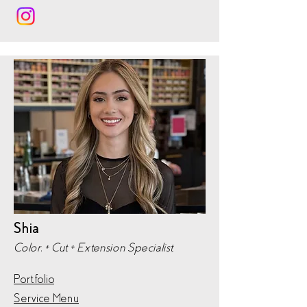
Shia
Color, + Cut + Extension Specialist
Portfolio
Service Menu