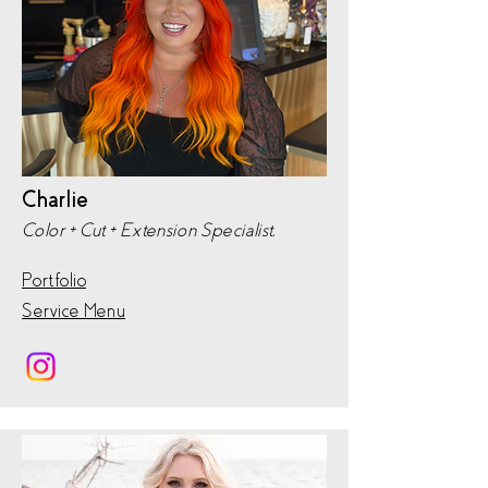
Charlie
Color + Cut + Extension Specialist,
Portfolio
Service Menu