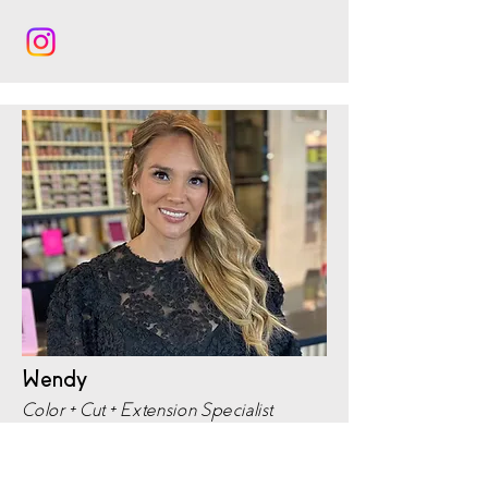
Wendy
Color + Cut + Extension Specialist
Portfolio