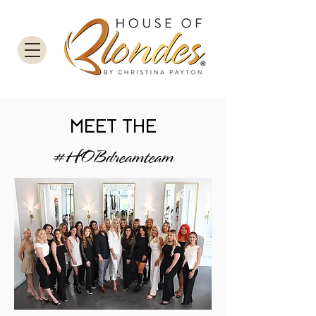
MEET THE
#HOBdreamteam