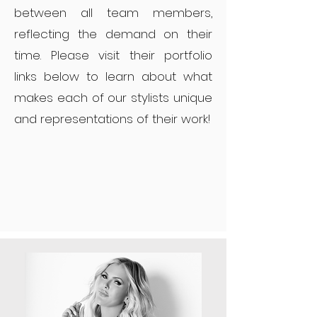
between all team members,
reflecting the demand on their
time. Please visit their portfolio
links below to learn about what
makes each of our stylists unique
and representations of their work!