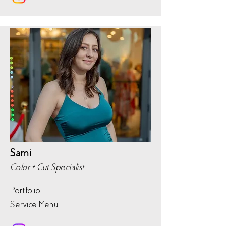
Sami
Color + Cut Specialist
Portfolio
Service Menu