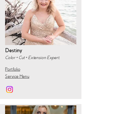
Destiny
Color + Cut + Extension Expert,
Portfolio
Service Menu