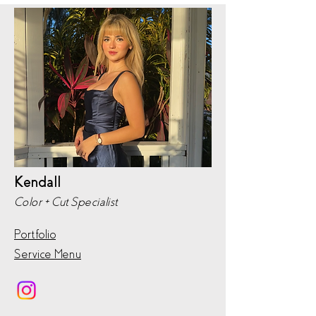
Kendall
Color + Cut Specialist
Portfolio
Service Menu