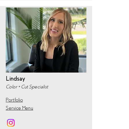
Lindsay
Color + Cut Specialist
Portfolio
Service Menu