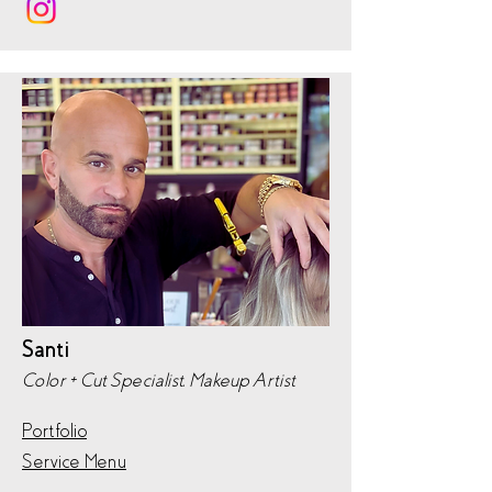
Santi
Color + Cut Specialist, Makeup Artist
Portfolio
Service Menu