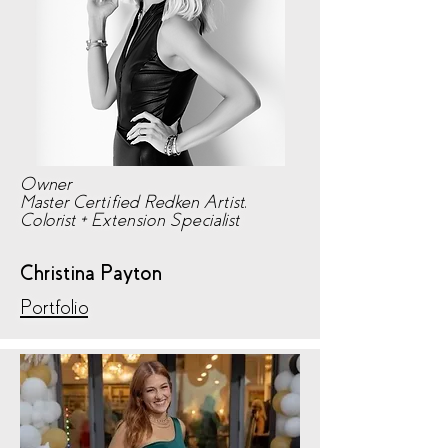
Owner
Master Certified Redken Artist,
Colorist + Extension Specialist
Christina Payton
Portfolio