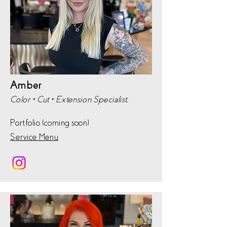
Amber
Color + Cut + Extension Specialist,
Portfolio (coming soon)
Service Menu