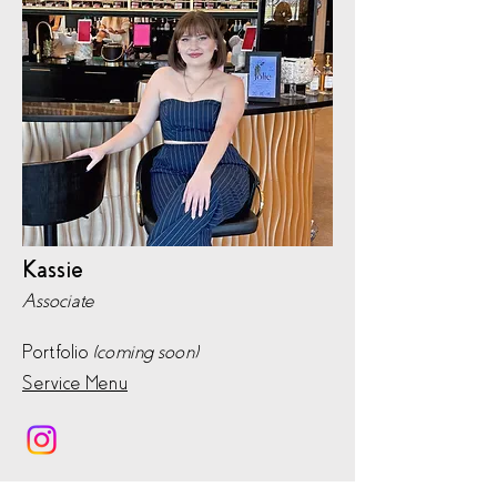
Kassie
Associate
Portfolio
(coming soon)
Service Menu