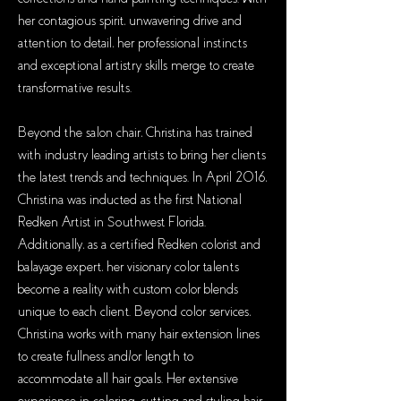
her contagious spirit, unwavering drive and
attention to detail, her professional instincts
and exceptional artistry skills merge to create
transformative results.
Beyond the salon chair, Christina has trained
with industry leading artists to bring her clients
the latest trends and techniques. In April 2016,
Christina was inducted as the first National
Redken Artist in Southwest Florida.
Additionally, as a certified Redken colorist and
balayage expert, her visionary color talents
become a reality with custom color blends
unique to each client. Beyond color services,
Christina works with many hair extension lines
to create fullness and/or length to
accommodate all hair goals. Her extensive