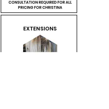
CONSULTATION REQUIRED FOR ALL
PRICING FOR CHRISTINA
EXTENSIONS
Keratin Strand-by-Strand
Invisible Bead (IBE)
Tape -in
CONSULTATION REQUIRED FOR ALL