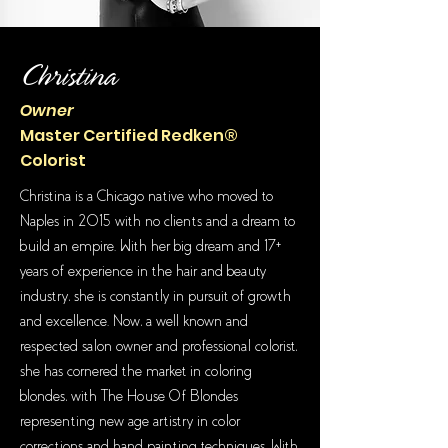
Christina
Owner
Master Certified Redken®
Colorist
Christina is a Chicago native who moved to
Naples in 2015 with no clients and a dream to
build an empire. With her big dream and 17+
years of experience in the hair and beauty
industry, she is constantly in pursuit of growth
and excellence. Now, a well known and
respected salon owner and professional colorist,
she has cornered the market in coloring
blondes, with The House Of Blondes
representing new age artistry in color
corrections and hand painting techniques. With