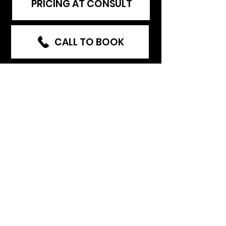
PRICING AT CONSULT
CALL TO BOOK