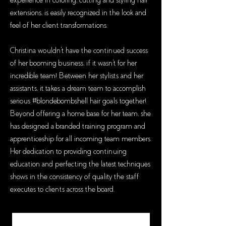
experience in coloring, cutting and styling hair
extensions, is easily recognized in the look and
feel of her client transformations.
Christina wouldn't have the continued success
of her booming business, if it wasn't for her
incredible team! Between her stylists and her
assistants, it takes a dream team to accomplish
serious #blondebombshell hair goals together!
Beyond offering a home base for her team, she
has designed a branded training program and
apprenticeship for all incoming team members.
Her dedication to providing continuing
education and perfecting the latest techniques
shows in the consistency of quality the staff
executes to clients across the board.