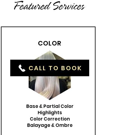
Featured Services
COLOR
CALL TO BOOK
Base & Partial Color
Highlights
Color Correction
Balayage & Ombre