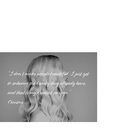
"I don’t make people beautiful. I just get
to enhance the beauty they already have,
and that is my greatest passion."
-
Christina