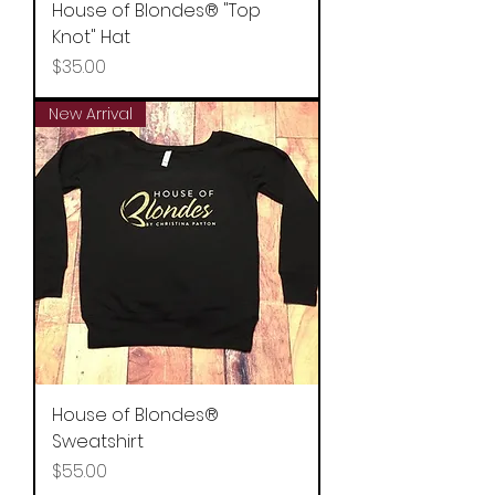
House of Blondes® "Top
Knot" Hat
Price
$35.00
New Arrival
House of Blondes®
Sweatshirt
Price
$55.00