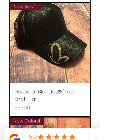
New Arrival
House of Blondes® "Top
Knot" Hat
Price
$35.00
New Colors!