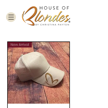
New Arrival