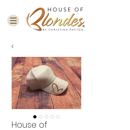
House of