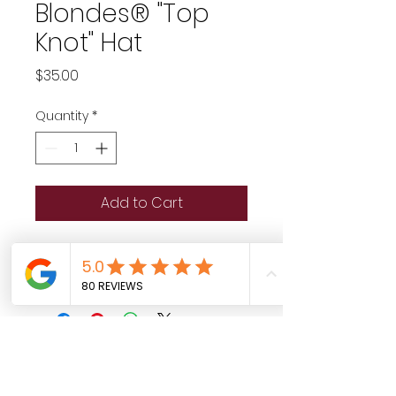
Blondes® "Top
Knot" Hat
Price
$35.00
Quantity
*
Add to Cart
House Of Blondes Top Knot hat 
in glittery white and gold!