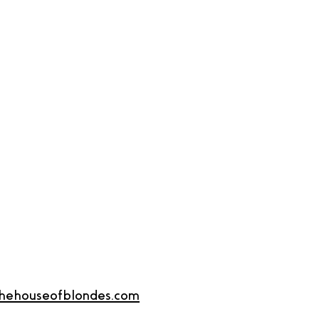
thehouseofblondes.com