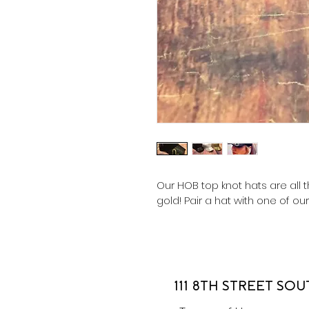
Our HOB top knot hats are all t
gold! Pair a hat with one of ou
111 8TH STREET SOU