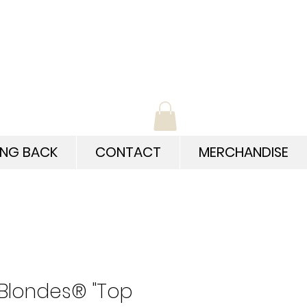
ING BACK
CONTACT
MERCHANDISE
 Blondes® "Top