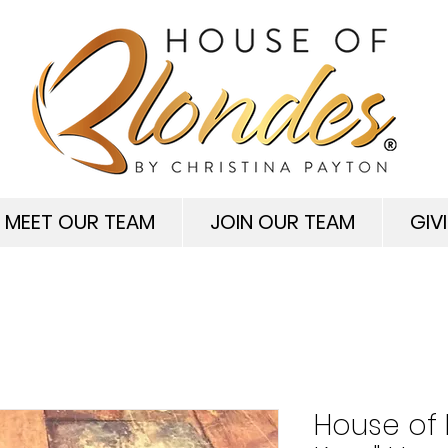
MEET OUR TEAM
JOIN OUR TEAM
GIV
House of