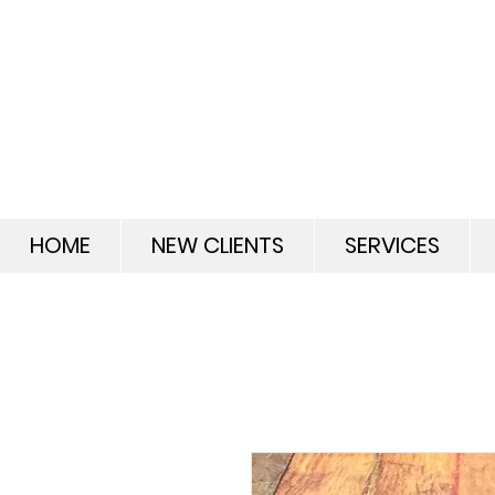
HOME
NEW CLIENTS
SERVICES