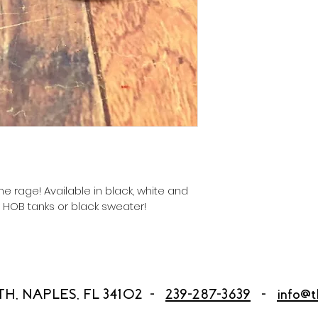
he rage! Available in black, white and 
r HOB tanks or black sweater! 
TH, NAPLES, FL 34102 -
239-287-3639
-
info@