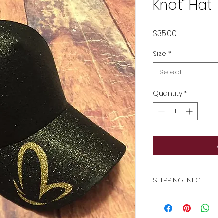
Knot" Hat
Price
$35.00
Size
*
Select
Quantity
*
SHIPPING INFO
Flat rate shipping 