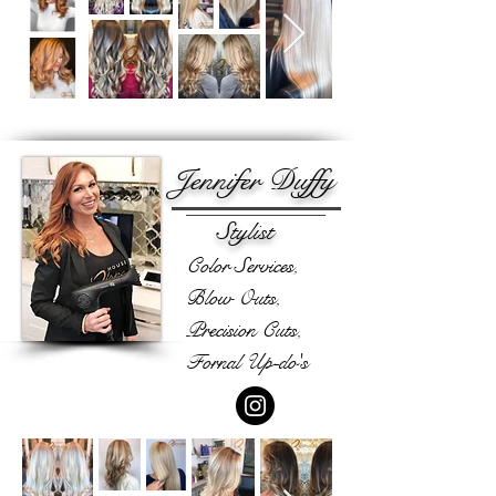
Jennifer Duffy
Stylist
Color Services,
Blow Outs,
Precision Cuts,
Fornal Up-do's