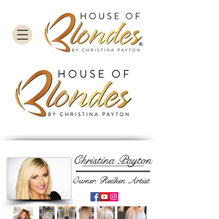
Christina Payton
Owner, Redken Artist